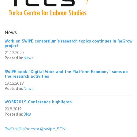
News
Work on SWiPE consortium’s research topics continues in ReGrow
project
21.12.2020
Posted in:
News
SWiPE book “Digital Work and the Platform Economy” sums up
the research activities
19.12.2019
Posted in:
News
WORK2019 Conference highlights
20.8.2019
Posted in:
Blog
Twiittejä aiheesta @swipe_STN