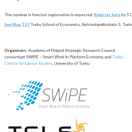
The seminar is free but registration is expected.
Register here
by 5 
See Map T57
Turku School of Economics, Rehtorinpellonkatu 3, Turk
Organisers
: Academy of Finland Strategic Research Council
consortium SWiPE – Smart Work in Platform Economy, and
Turku
Centre for Labour Studies
, University of Turku