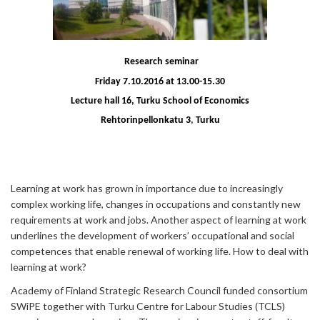
Research seminar
Friday 7.10.2016 at 13.00-15.30
Lecture hall 16,
Turku School of Economics
Rehtorinpellonkatu 3
,
Turku
Learning at work has grown in importance due to increasingly
complex working life, changes in occupations and constantly new
requirements at work and jobs. Another aspect of learning at work
underlines the development of workers’ occupational and social
competences that enable renewal of working life. How to deal with
learning at work?
Academy of Finland Strategic Research Council funded consortium
SWiPE together with Turku Centre for Labour Studies (TCLS)