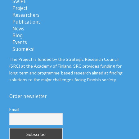
SWiPE
Project
Researchers
Publications
News
Blog
Events
Suomeksi
The Project is funded by the Strategic Research Council
(SRC) at the Academy of Finland. SRC provides funding for
long-term and programme-based research aimed at finding
solutions to the major challenges facing Finnish society.
Order newsletter
Email