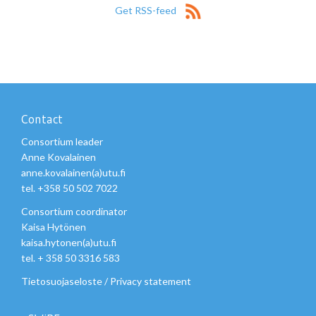
Get RSS-feed
Contact
Consortium leader
Anne Kovalainen
anne.kovalainen(a)utu.fi
tel. +358 50 502 7022
Consortium coordinator
Kaisa Hytönen
kaisa.hytonen(a)utu.fi
tel. + 358 50 3316 583
Tietosuojaseloste
/
Privacy statement