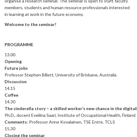
organise a research seminar. The seminar is open to staff, faculty
members, students and human resource professionals interested
in learning at work in the future economy.
Welcome to the seminar!
PROGRAMME
13.00
Opening
Future jobs
Professor Stephen Billett, University of Brisbane, Australia
Discussion
14.15
Coffee
14.30
The cinderella story – a skilled worker’s new chance in the digital
Ph.D., docent Eveliina Saari, Institute of Occupational Health, Finland
Comments
: Professor Anne Kovalainen, TSE Entre, TCLS
15.30
Closing the seminar