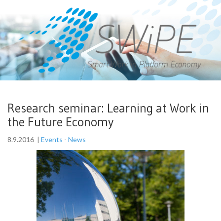
Research seminar: Learning at Work in
the Future Economy
8.9.2016
|
Events
-
News