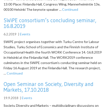
13:00 Place: Finlandia Hall, Congress Wing, Mannerheimintie 13e,
00100 Helsinki The keynote speaker …
Continued
SWiPE consortium’s concluding seminar,
16.8.2019
6.2.2019
|
Events
SWiPE project organises together with Turku Centre for Labour
Studies, Turku School of Economics and the Finnish Institute of
Occupational Health the fourth WORK Conference 14.-16.8.2019
in Helsinki at the Finlandia Hall. The WORK2019 conference
culminates in the SWiPE consortium’s conducting seminar held on
Friday 16 August 2019 at the Finlandia Hall. The research project,
…
Continued
Open Seminar on Society, Diversity and
Markets, 17.10.2018
19.9.2018
|
Events
Society, Diversity and Markets – multidisciplinary discussions on