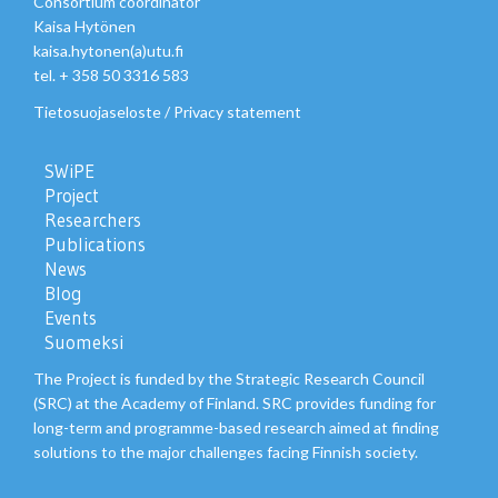
Consortium coordinator
Kaisa Hytönen
kaisa.hytonen(a)utu.fi
tel. + 358 50 3316 583
Tietosuojaseloste
/
Privacy statement
SWiPE
Project
Researchers
Publications
News
Blog
Events
Suomeksi
The Project is funded by the Strategic Research Council
(SRC) at the Academy of Finland. SRC provides funding for
long-term and programme-based research aimed at finding
solutions to the major challenges facing Finnish society.