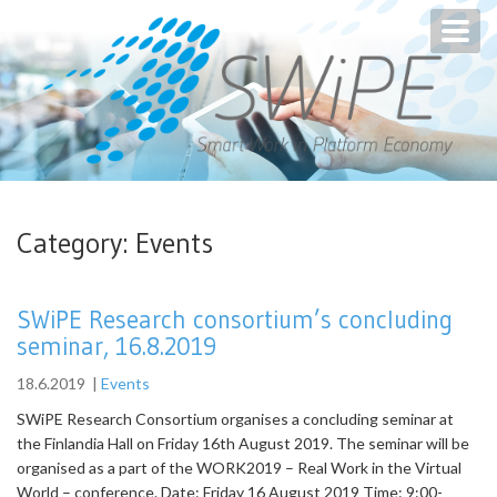
Toggl
navig
Category:
Events
SWiPE Research consortium’s concluding
seminar, 16.8.2019
18.6.2019
|
Events
SWiPE Research Consortium organises a concluding seminar at
the Finlandia Hall on Friday 16th August 2019. The seminar will be
organised as a part of the WORK2019 – Real Work in the Virtual
World – conference. Date: Friday 16 August 2019 Time: 9:00-