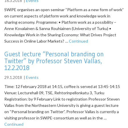
16.3.2018
|
Events
SWiPE organises an open seminar “Platform as a new form of work”
on current aspects of platform work and knowledge work in
sharing economy. Programme: • Platform work as a possibility –
Anne Kovalainen & Sanna Rouhiainen (University of Turku) •
Knowledge Work in the Sharing Economy: What Drives Project
Success in Online Labor Markets? …
Continued
Guest lecture “Personal branding on
Twitter” by Professor Steven Vallas,
12.2.2018
29.1.2018
|
Events
Time: 12 February 2018 at 14:15, coffee is served at 13:45-14:15
Venue: Lecturehall 09, TSE, Rehtorinpellonkatu 3, Turku
Registration: by 9 February Link to registration Professor Steven
Vallas from the Northeastern University is giving a guest lecture
on “Personal branding on Twitter”. Professor Vallas is currently a
visiting professor in SWiPE-consortium as well as in the …
Continued