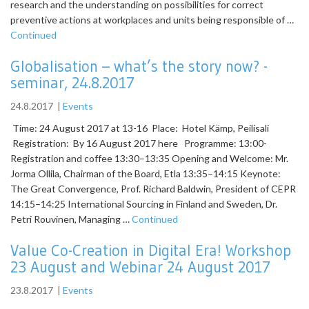
research and the understanding on possibilities for correct
preventive actions at workplaces and units being responsible of …
Continued
Globalisation – what’s the story now? -
seminar, 24.8.2017
24.8.2017
|
Events
Time: 24 August 2017 at 13-16 Place: Hotel Kämp, Peilisali
Registration: By 16 August 2017 here Programme: 13:00-
Registration and coffee 13:30–13:35 Opening and Welcome: Mr.
Jorma Ollila, Chairman of the Board, Etla 13:35–14:15 Keynote:
The Great Convergence, Prof. Richard Baldwin, President of CEPR
14:15–14:25 International Sourcing in Finland and Sweden, Dr.
Petri Rouvinen, Managing …
Continued
Value Co-Creation in Digital Era! Workshop
23 August and Webinar 24 August 2017
23.8.2017
|
Events