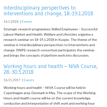
Interdisciplinary perspectives to
interventions and change, 18.-19.1.2018
16.1.2018
|
Events
Strategic research programmes Skilled Employees – Successful
Labour Market and Health, Welfare and Lifestyles organise a
research seminar on 18-19.1.2018 in Kuopio. The theme of the
seminar is Interdisciplinary perspectives to interventions and
change. SWiPE research consortium participates the seminar
and brings the concepts of platform work into discussion.
Working hours and health – NIVA Course,
28.-30.5.2018
16.11.2017
|
Events
Working hours and health – NIVA Course will be held in
Copenhagen area, Denmark in May. The scope of the Working
Hours and Health course will be on the current knowledge,
conduction and interpretation of shift work and working hour