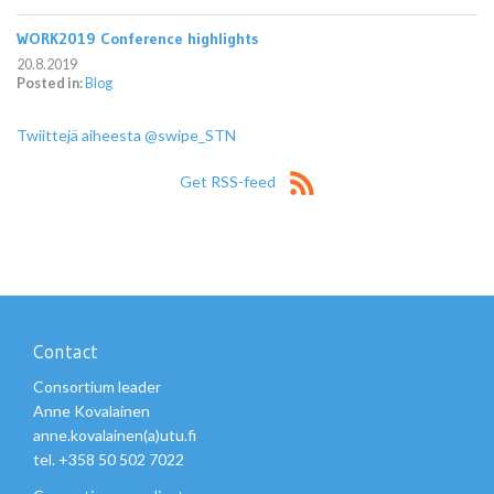
WORK2019 Conference highlights
20.8.2019
Posted in:
Blog
Twiittejä aiheesta @swipe_STN
Get RSS-feed
Contact
Consortium leader
Anne Kovalainen
anne.kovalainen(a)utu.fi
tel. +358 50 502 7022