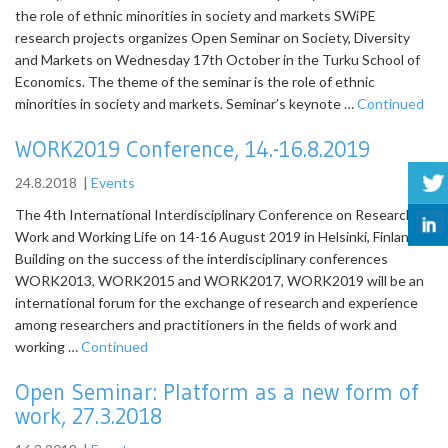
the role of ethnic minorities in society and markets SWiPE
research projects organizes Open Seminar on Society, Diversity
and Markets on Wednesday 17th October in the Turku School of
Economics. The theme of the seminar is the role of ethnic
minorities in society and markets. Seminar’s keynote …
Continued
WORK2019 Conference, 14.-16.8.2019
24.8.2018
|
Events
The 4th International Interdisciplinary Conference on Research on
Work and Working Life on 14-16 August 2019 in Helsinki, Finland
Building on the success of the interdisciplinary conferences
WORK2013, WORK2015 and WORK2017, WORK2019 will be an
international forum for the exchange of research and experience
among researchers and practitioners in the fields of work and
working …
Continued
Open Seminar: Platform as a new form of
work, 27.3.2018