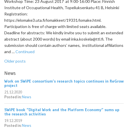
Workshop Time: 23 August 2017 at 9:00-16:00 Place: Finnish
Institute of Occupational Health, Topeliuksenkatu 41 B, Helsinki
Registration:
https://elomake3.uta.fi/lomakkeet/19331/lomake.html.
Participation is free of charge with limited seats available.
Deadline for abstracts: We kindly invite you to submit an extended
abstract (about 2000 words) by email inka.koskela@ttl.fi. The
submission should contain authors’ names, institutional affiliations
and …
Continued
Posts
Older posts
navigation
News
Work on SWiPE consortium’s research topics continues in ReGrow
project
21.12.2020
Posted in:
News
SWiPE book “Digital Work and the Platform Economy” sums up
the research activities
19.12.2019
Posted in:
News