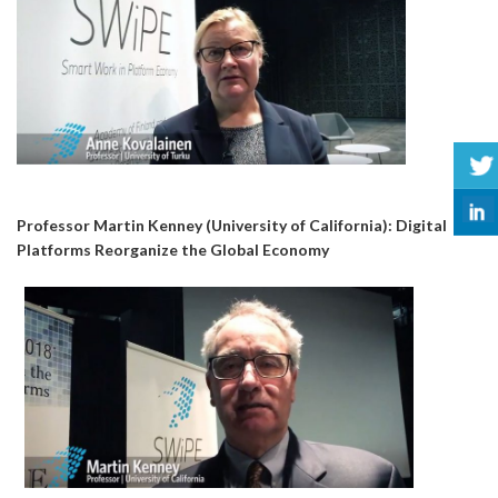
Professor Martin Kenney (University of California): Digital
Platforms Reorganize the Global Economy