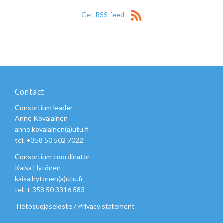
Get RSS-feed
Contact
Consortium leader
Anne Kovalainen
anne.kovalainen(a)utu.fi
tel. +358 50 502 7022
Consortium coordinator
Kaisa Hytönen
kaisa.hytonen(a)utu.fi
tel. + 358 50 3316 583
Tietosuojaseloste
/
Privacy statement