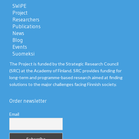
SWiPE
Project
Researchers
Publications
News
Blog
Events
Suomeksi
The Project is funded by the Strategic Research Council
(SRC) at the Academy of Finland. SRC provides funding for
long-term and programme-based research aimed at finding
solutions to the major challenges facing Finnish society.
Order newsletter
Email