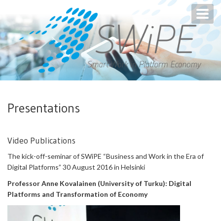
Toggl
navig
Presentations
Video Publications
The kick-off-seminar of SWiPE “Business and Work in the Era of
Digital Platforms” 30 August 2016 in Helsinki
Professor Anne Kovalainen (University of Turku): Digital
Platforms and Transformation of Economy