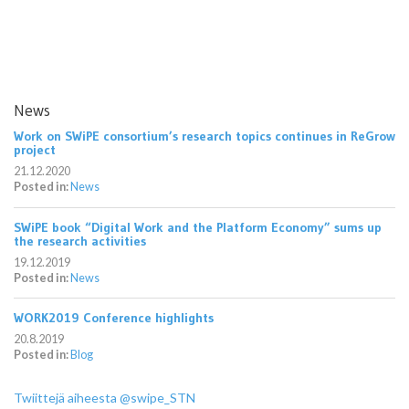
News
Work on SWiPE consortium’s research topics continues in ReGrow
project
21.12.2020
Posted in:
News
SWiPE book “Digital Work and the Platform Economy” sums up
the research activities
19.12.2019
Posted in:
News
WORK2019 Conference highlights
20.8.2019
Posted in:
Blog
Twiittejä aiheesta @swipe_STN