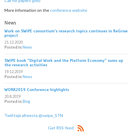
Call for papers (pdf)
More information on the
conference website
News
Work on SWiPE consortium’s research topics continues in ReGrow
project
21.12.2020
Posted in:
News
SWiPE book “Digital Work and the Platform Economy” sums up
the research activities
19.12.2019
Posted in:
News
WORK2019 Conference highlights
20.8.2019
Posted in:
Blog
Twiittejä aiheesta @swipe_STN
Get RSS-feed