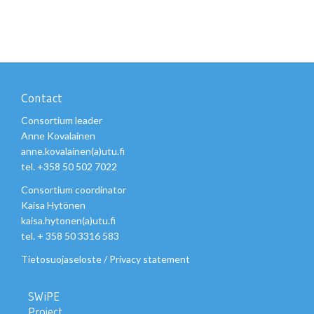
Contact
Consortium leader
Anne Kovalainen
anne.kovalainen(a)utu.fi
tel. +358 50 502 7022
Consortium coordinator
Kaisa Hytönen
kaisa.hytonen(a)utu.fi
tel. + 358 50 3316 583
Tietosuojaseloste
/
Privacy statement
SWiPE
Project