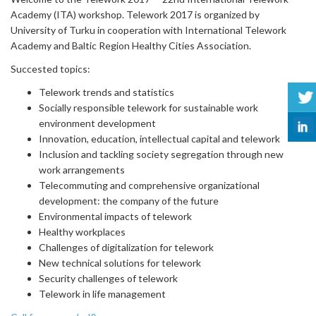
Academy (ITA) workshop. Telework 2017 is organized by
University of Turku in cooperation with International Telework
Academy and Baltic Region Healthy Cities Association.
Succested topics:
Telework trends and statistics
Socially responsible telework for sustainable work
environment development
Innovation, education, intellectual capital and telework
Inclusion and tackling society segregation through new
work arrangements
Telecommuting and comprehensive organizational
development: the company of the future
Environmental impacts of telework
Healthy workplaces
Challenges of digitalization for telework
New technical solutions for telework
Security challenges of telework
Telework in life management