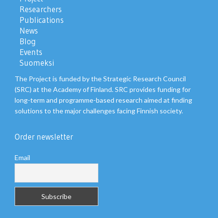
Researchers
Publications
News
Blog
Events
Suomeksi
The Project is funded by the Strategic Research Council
(SRC) at the Academy of Finland. SRC provides funding for
long-term and programme-based research aimed at finding
solutions to the major challenges facing Finnish society.
Order newsletter
Email