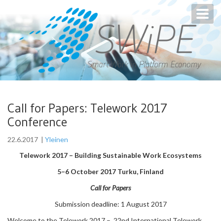
Toggl
navig
Call for Papers: Telework 2017
Conference
22.6.2017
|
Yleinen
Telework 2017 – Building Sustainable Work Ecosystems
5–6 October 2017 Turku, Finland
Call for Papers
Submission deadline: 1 August 2017
Welcome to the Telework 2017 – 22nd International Telework