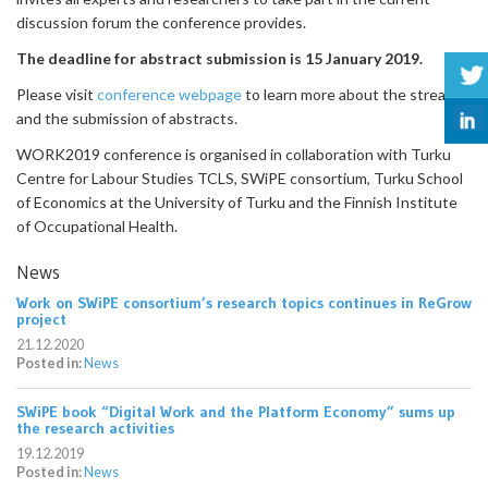
discussion forum the conference provides.
The deadline for abstract submission is 15 January 2019.
Please visit
conference webpage
to learn more about the streams
and the submission of abstracts.
WORK2019 conference is organised in collaboration with Turku
Centre for Labour Studies TCLS, SWiPE consortium, Turku School
of Economics at the University of Turku and the Finnish Institute
of Occupational Health.
News
Work on SWiPE consortium’s research topics continues in ReGrow
project
21.12.2020
Posted in:
News
SWiPE book “Digital Work and the Platform Economy” sums up
the research activities
19.12.2019
Posted in:
News