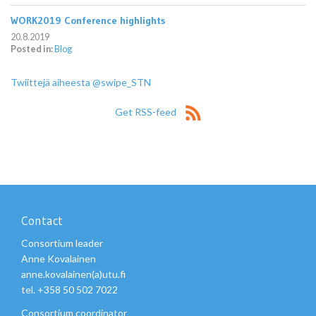
WORK2019 Conference highlights
20.8.2019
Posted in:
Blog
Twiittejä aiheesta @swipe_STN
Get RSS-feed
Contact
Consortium leader
Anne Kovalainen
anne.kovalainen(a)utu.fi
tel. +358 50 502 7022
Consortium coordinator