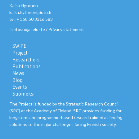
Kaisa Hytönen
kaisa.hytonen(a)utu.fi
tel. + 358 50 3316 583
Tietosuojaseloste
/
Privacy statement
SWiPE
Project
Researchers
Publications
News
Blog
Events
Suomeksi
The Project is funded by the Strategic Research Council
(SRC) at the Academy of Finland. SRC provides funding for
long-term and programme-based research aimed at finding
solutions to the major challenges facing Finnish society.