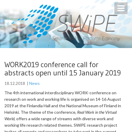
Toggl
navig
WORK2019 conference call for
abstracts open until 15 January 2019
18.12.2018
|
News
The 4th international interdisciplinary WORK-conference on
research on work and working life is organised on 14-16 August
2019 at the Finlandia Hall and the National Museum of Finland in
Helsinki. The theme of the conference,
Real Work in the Virtual
World
, offers a wide range of streams with diverse work and
working life research related themes. SWiPE research project
invites all experts and researchers to take part in the current