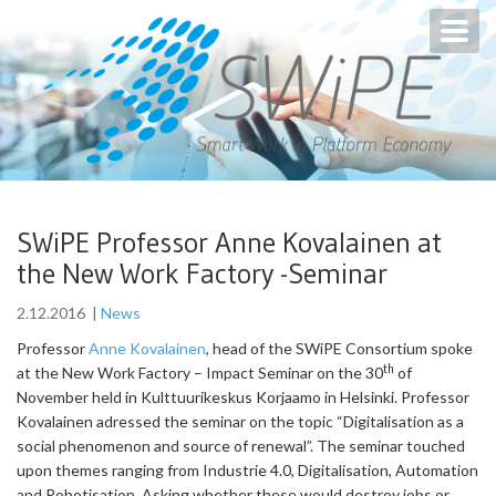
Toggl
navig
SWiPE Professor Anne Kovalainen at
the New Work Factory -Seminar
2.12.2016
|
News
Professor
Anne Kovalainen
, head of the SWiPE Consortium spoke
th
at the New Work Factory – Impact Seminar on the 30
of
November held in Kulttuurikeskus Korjaamo in Helsinki. Professor
Kovalainen adressed the seminar on the topic “Digitalisation as a
social phenomenon and source of renewal”. The seminar touched
upon themes ranging from Industrie 4.0, Digitalisation, Automation
and Robotisation. Asking whether these would destroy jobs or