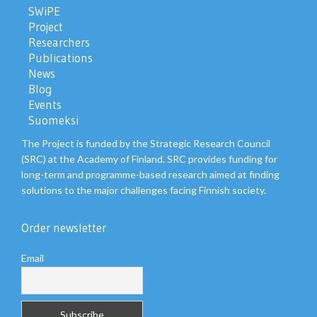
SWiPE
Project
Researchers
Publications
News
Blog
Events
Suomeksi
The Project is funded by the Strategic Research Council
(SRC) at the Academy of Finland. SRC provides funding for
long-term and programme-based research aimed at finding
solutions to the major challenges facing Finnish society.
Order newsletter
Email