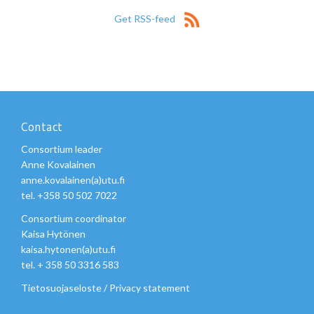
Get RSS-feed
Contact
Consortium leader
Anne Kovalainen
anne.kovalainen(a)utu.fi
tel. +358 50 502 7022
Consortium coordinator
Kaisa Hytönen
kaisa.hytonen(a)utu.fi
tel. + 358 50 3316 583
Tietosuojaseloste
/
Privacy statement