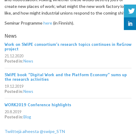
create new places of work; what might the new work factory look
like, and how might industrial unions respond to the coming shift?
Seminar Programme
here
(in Finnish).
News
Work on SWiPE consortium’s research topics continues in ReGrow
project
21.12.2020
Posted in:
News
SWiPE book “Digital Work and the Platform Economy” sums up
the research activities
19.12.2019
Posted in:
News
WORK2019 Conference highlights
20.8.2019
Posted in:
Blog
Twiittejä aiheesta @swipe_STN