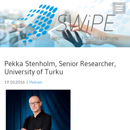
Toggl
navig
Pekka Stenholm, Senior Researcher,
University of Turku
19.10.2016
|
Yleinen