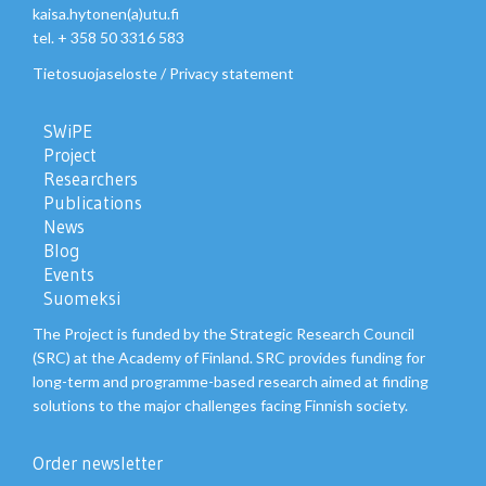
kaisa.hytonen(a)utu.fi
tel. + 358 50 3316 583
Tietosuojaseloste
/
Privacy statement
SWiPE
Project
Researchers
Publications
News
Blog
Events
Suomeksi
The Project is funded by the Strategic Research Council
(SRC) at the Academy of Finland. SRC provides funding for
long-term and programme-based research aimed at finding
solutions to the major challenges facing Finnish society.
Order newsletter