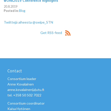
WORK2019 Conference highlights
20.8.2019
Posted in:
Blog
Twiittejä aiheesta @swipe_STN
Get RSS-feed
Contact
Consortium leader
Anne Kovalainen
anne.kovalainen(a)utu.fi
tel. +358 50 502 7022
Consortium coordinator
Kaisa Hytönen