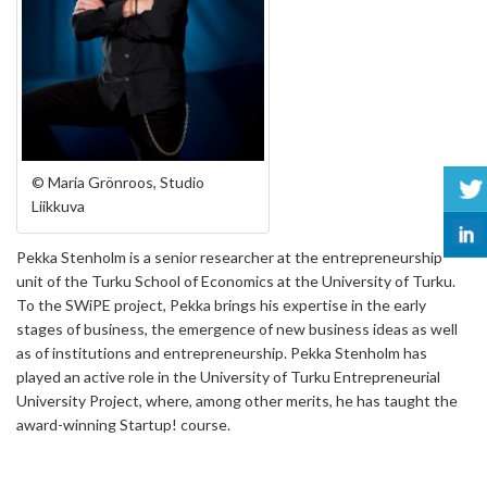
© Maria Grönroos, Studio
Liikkuva
Pekka Stenholm is a senior researcher at the entrepreneurship
unit of the Turku School of Economics at the University of Turku.
To the SWiPE project, Pekka brings his expertise in the early
stages of business, the emergence of new business ideas as well
as of institutions and entrepreneurship. Pekka Stenholm has
played an active role in the University of Turku Entrepreneurial
University Project, where, among other merits, he has taught the
award-winning Startup! course.