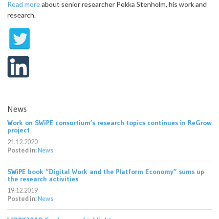
Read more
about senior researcher Pekka Stenholm, his work and
research.
News
Work on SWiPE consortium’s research topics continues in ReGrow
project
21.12.2020
Posted in:
News
SWiPE book “Digital Work and the Platform Economy” sums up
the research activities
19.12.2019
Posted in:
News